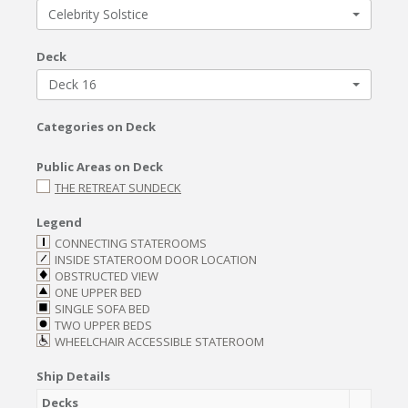
Celebrity Solstice
Deck
Deck 16
Categories on Deck
Public Areas on Deck
THE RETREAT SUNDECK
Legend
CONNECTING STATEROOMS
INSIDE STATEROOM DOOR LOCATION
OBSTRUCTED VIEW
ONE UPPER BED
SINGLE SOFA BED
TWO UPPER BEDS
WHEELCHAIR ACCESSIBLE STATEROOM
Ship Details
Decks