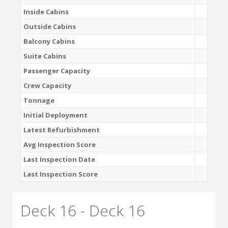
Inside Cabins
Outside Cabins
Balcony Cabins
Suite Cabins
Passenger Capacity
Crew Capacity
Tonnage
Initial Deployment
Latest Refurbishment
Avg Inspection Score
Last Inspection Date
Last Inspection Score
Deck 16 - Deck 16