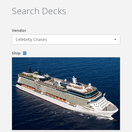
Search Decks
Vendor
Celebrity Cruises
Ship