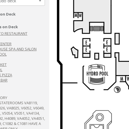
Lido deck
 on Deck
s on Deck
TO RESTAURANT
CENTER
USE SPA AND SALON
OOL
RKET
OL
 PIZZA
 BAR
TORY
:STATEROOMS VA8119,
26, VA8025, V6052, V6049,
, V5054, V5051, VA4134,
2, H4089, VA4052, VA4051,
9, C1082 & C1081 HAVE A
OWER ONLY