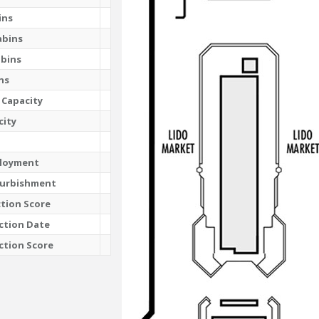
ins
abins
abins
ns
 Capacity
city
ployment
furbishment
tion Score
ction Date
ction Score