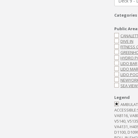
Deck 9 - 
Categories
Public Area
CANALET
DIVE IN
FITNESS 
GREENHO
HYDRO P
LIDO BAR
LIDO MA
LIDO PO
NEWYORK
SEA VIEW
Legend
AMBULA
ACCESSIBLE
VA8116, VA80
V5140, V5135
VA4131, H409
D1100, D109
ROLL-IN SH