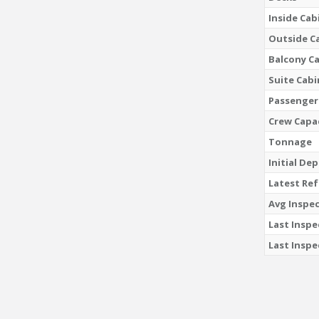
Inside Cab
Outside C
Balcony C
Suite Cabi
Passenger
Crew Capa
Tonnage
Initial De
Latest Re
Avg Inspec
Last Inspe
Last Inspe