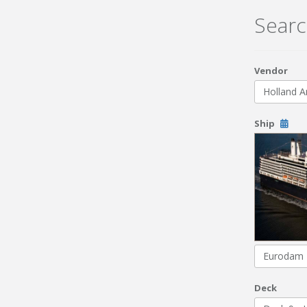
Searc
Vendor
Holland A
Ship
Eurodam
Deck