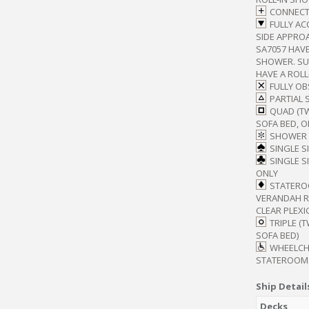
CONNECT
FULLY AC
SIDE APPROA
SA7057 HAVE
SHOWER. SUI
HAVE A ROL
FULLY O
PARTIAL 
QUAD (T
SOFA BED, O
SHOWER 
SINGLE S
SINGLE S
ONLY
STATERO
VERANDAH RA
CLEAR PLEXI
TRIPLE (
SOFA BED)
WHEELCH
STATEROOM
Ship Detail
Decks