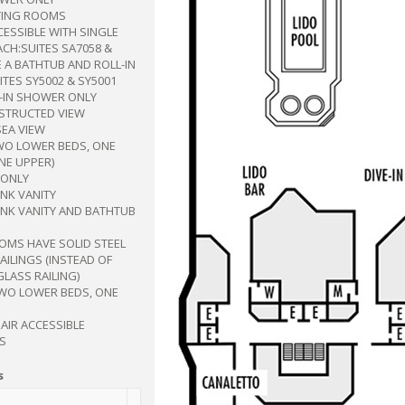
ING ROOMS
CESSIBLE WITH SINGLE
CH:SUITES SA7058 &
 A BATHTUB AND ROLL-IN
TES SY5002 & SY5001
L-IN SHOWER ONLY
BSTRUCTED VIEW
SEA VIEW
WO LOWER BEDS, ONE
NE UPPER)
ONLY
INK VANITY
INK VANITY AND BATHTUB
OMS HAVE SOLID STEEL
ILINGS (INSTEAD OF
GLASS RAILING)
TWO LOWER BEDS, ONE
AIR ACCESSIBLE
S
s