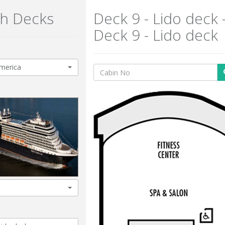
h Decks
Deck 9 - Lido deck 
Deck 9 - Lido deck
merica