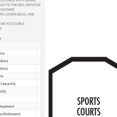
ACH TO THE BED, BATHTUB
N SHOWER
TWO LOWER BEDS, ONE
AIR ACCESSIBLE
S
s
ins
abins
abins
ns
 Capacity
city
ployment
furbishment