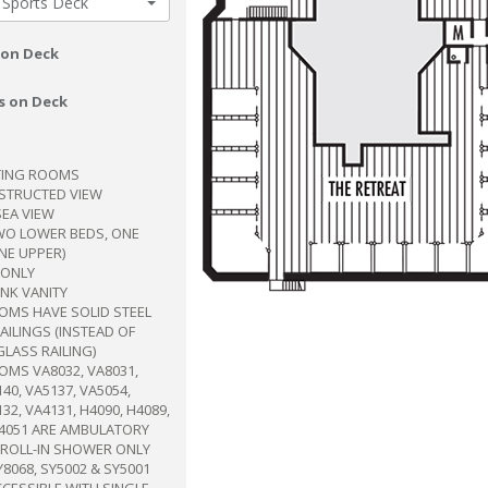
 Sports Deck
 on Deck
s on Deck
ING ROOMS
BSTRUCTED VIEW
SEA VIEW
WO LOWER BEDS, ONE
NE UPPER)
ONLY
INK VANITY
OMS HAVE SOLID STEEL
ILINGS (INSTEAD OF
GLASS RAILING)
MS VA8032, VA8031,
40, VA5137, VA5054,
32, VA4131, H4090, H4089,
A4051 ARE AMBULATORY
 ROLL-IN SHOWER ONLY
Y8068, SY5002 & SY5001
CCESSIBLE WITH SINGLE