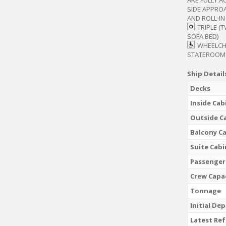
SIDE APPRO
AND ROLL-I
TRIPLE (
SOFA BED)
WHEELCH
STATEROOM
Ship Detail
Decks
Inside Cab
Outside C
Balcony C
Suite Cabi
Passenger
Crew Capa
Tonnage
Initial De
Latest Re