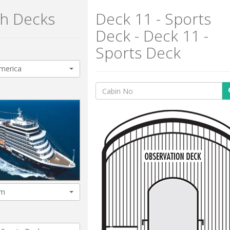
h Decks
Deck 11 - Sports
Deck - Deck 11 -
Sports Deck
merica
am