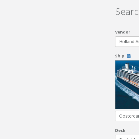
Searc
Vendor
Holland A
Ship
Oosterd
Deck