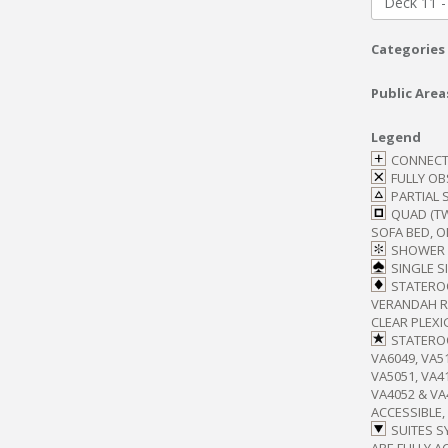
Deck 11 -
Categories
Public Area
Legend
CONNECT
FULLY O
PARTIAL 
QUAD (T
SOFA BED, O
SHOWER 
SINGLE S
STATERO
VERANDAH RA
CLEAR PLEXI
STATEROO
VA6049, VA51
VA5051, VA41
VA4052 & V
ACCESSIBLE,
SUITES S
ARE FULLY A